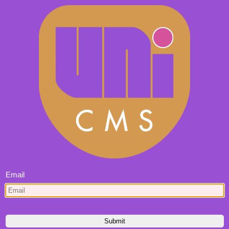
Email