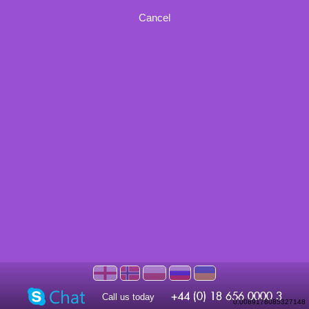
Cancel
Call us today
0.0089178085327148