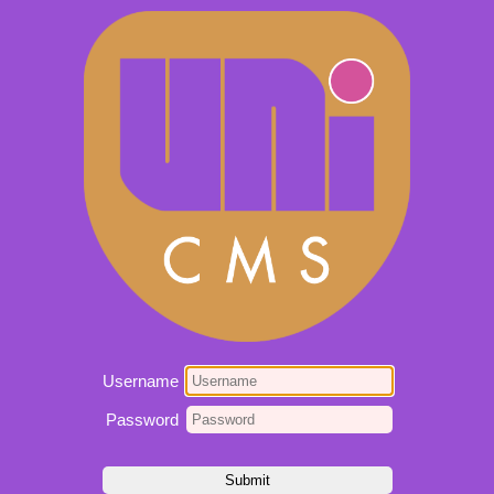
Username
Password