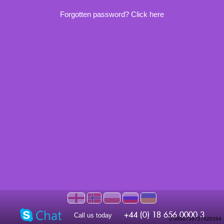
Forgotten password? Click here
Call us today
0.0090739727020264