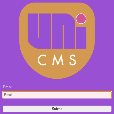
Email