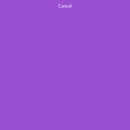
Cancel