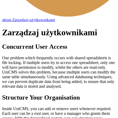
about
Zarządzaj użytkownikami
Zarządzaj użytkownikami
Concurrent User Access
One problem which frequently occurs with shared spreadsheets is
file locking. If multiple users try to access one spreadsheet, only one
will have permission to modify, whilst the others are read-only.
UniCMS solves this problem, because multiple users can modify the
same table simultaneously. Using advanced databasing techniques,
we can prevent duplicate data from being added, to ensure that only
relevant data is stored and analysed.
Structure Your Organisation
Inside UniCMS, you can add or remove users whenever required.
Each user can be a root user, or have a manager who grants them