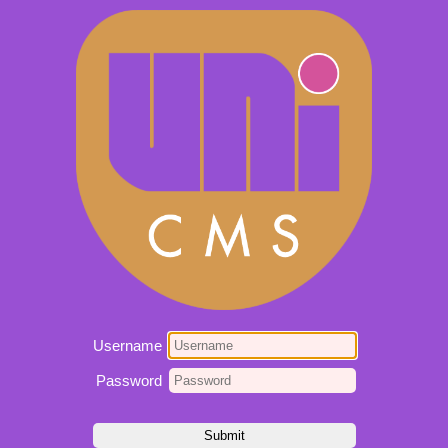
Username
Password