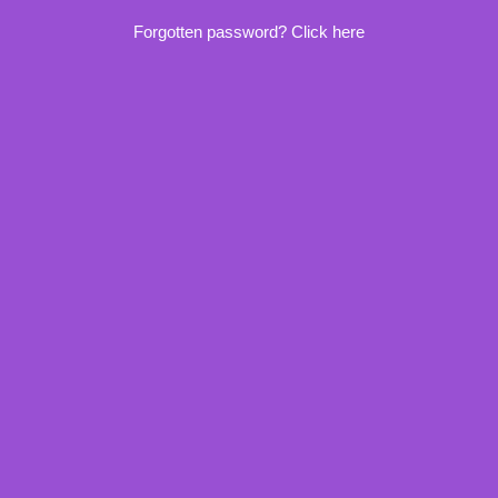
Forgotten password? Click here