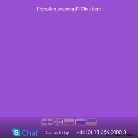
Forgotten password? Click here
Call us today
0.009289026260376