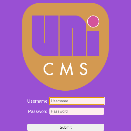
Username
Password