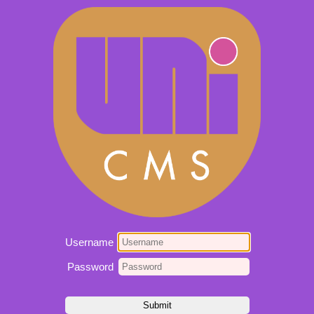
Username
Password