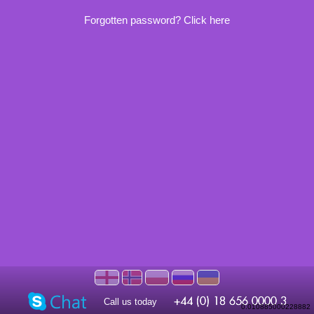
Forgotten password? Click here
Call us today
0.010885000228882